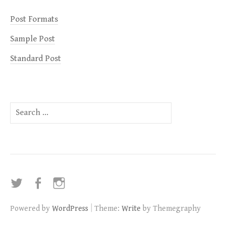
Post Formats
Sample Post
Standard Post
Search
for:
Twitter
Facebook
Instagram
|
Powered by
WordPress
Theme:
Write
by Themegraphy