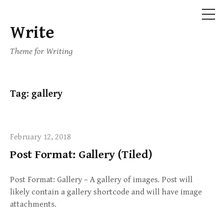
ME
Write
Skip
to
Theme for Writing
content
Tag:
gallery
February 12, 2018
Post Format: Gallery (Tiled)
Post Format: Gallery – A gallery of images. Post will
likely contain a gallery shortcode and will have image
attachments.