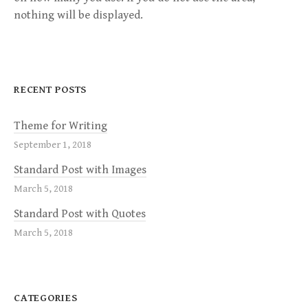
nothing will be displayed.
RECENT POSTS
Theme for Writing
September 1, 2018
Standard Post with Images
March 5, 2018
Standard Post with Quotes
March 5, 2018
CATEGORIES