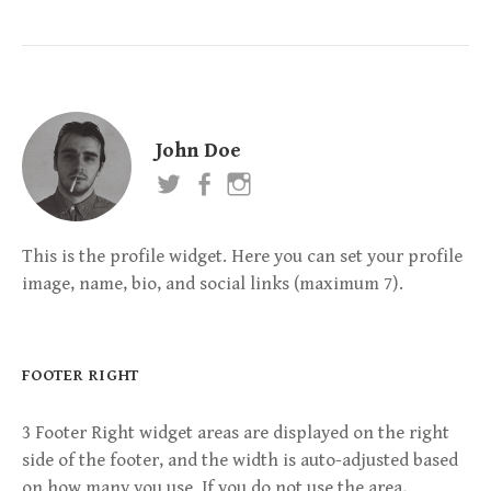
John Doe
This is the profile widget. Here you can set your profile
image, name, bio, and social links (maximum 7).
FOOTER RIGHT
3 Footer Right widget areas are displayed on the right
side of the footer, and the width is auto-adjusted based
on how many you use. If you do not use the area,