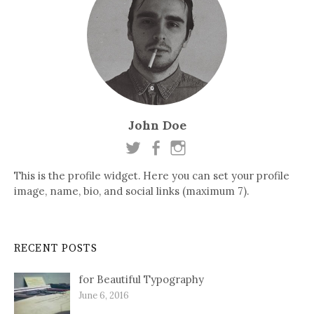
John Doe
This is the profile widget. Here you can set your profile
image, name, bio, and social links (maximum 7).
RECENT POSTS
for Beautiful Typography
June 6, 2016