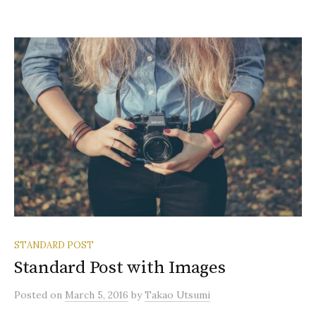
STANDARD POST
Standard Post with Images
Posted
on
March 5, 2016
by
Takao Utsumi