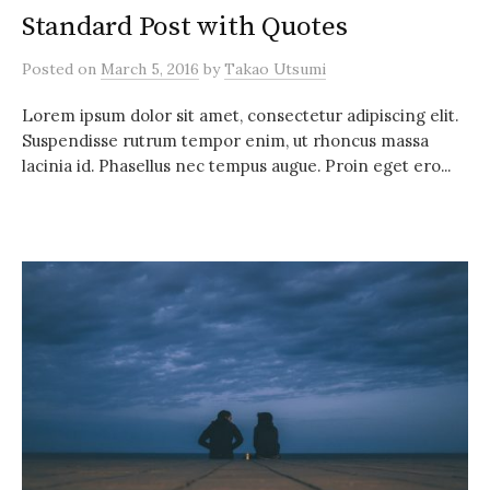
Standard Post with Quotes
Posted
on
March 5, 2016
by
Takao Utsumi
Lorem ipsum dolor sit amet, consectetur adipiscing elit.
Suspendisse rutrum tempor enim, ut rhoncus massa
lacinia id. Phasellus nec tempus augue. Proin eget ero...