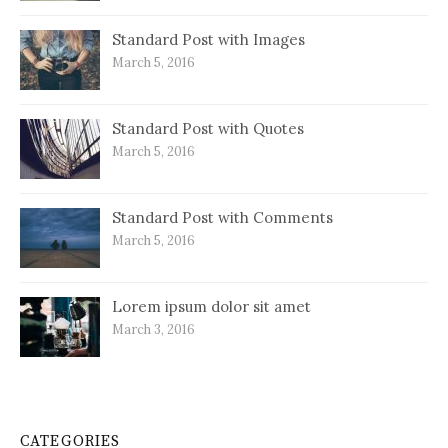
Standard Post with Images
March 5, 2016
Standard Post with Quotes
March 5, 2016
Standard Post with Comments
March 5, 2016
Lorem ipsum dolor sit amet
March 3, 2016
CATEGORIES