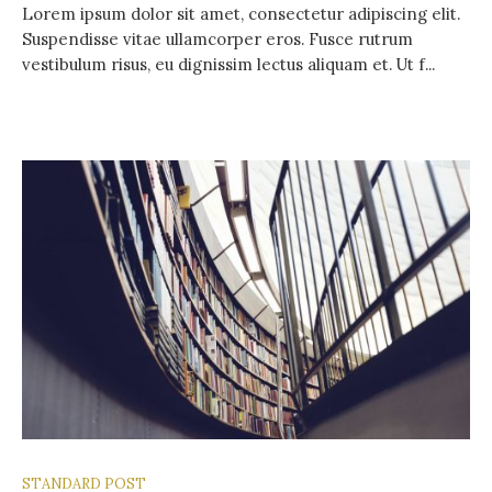
Lorem ipsum dolor sit amet, consectetur adipiscing elit.
Suspendisse vitae ullamcorper eros. Fusce rutrum
vestibulum risus, eu dignissim lectus aliquam et. Ut f...
STANDARD POST