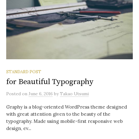
STANDARD POST
for Beautiful Typography
Posted
on
June 6, 2016
by
Takao Utsumi
Graphy is a blog-oriented WordPress theme designed
with great attention given to the beauty of the
typography. Made using mobile-first responsive web
design, ev...