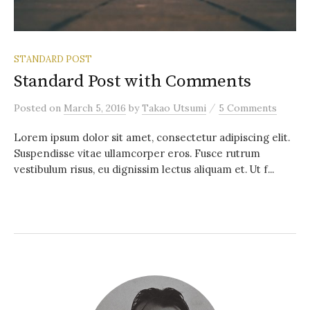
STANDARD POST
Standard Post with Comments
/
Posted
on
March 5, 2016
by
Takao Utsumi
5 Comments
Lorem ipsum dolor sit amet, consectetur adipiscing elit.
Suspendisse vitae ullamcorper eros. Fusce rutrum
vestibulum risus, eu dignissim lectus aliquam et. Ut f...