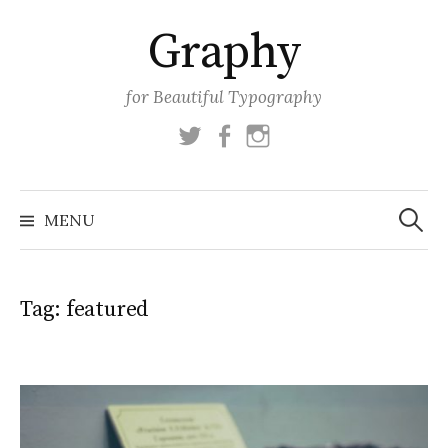
Skip
Graphy
to
content
for Beautiful Typography
Twitter
Facebook
Instagram
Search
for:
MENU
Tag:
featured