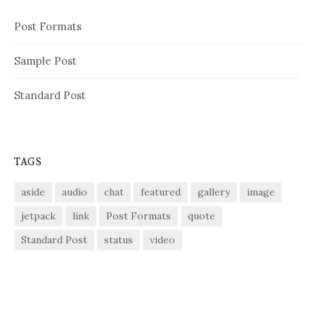
Post Formats
Sample Post
Standard Post
TAGS
aside
audio
chat
featured
gallery
image
jetpack
link
Post Formats
quote
Standard Post
status
video