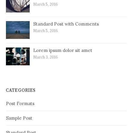
March 5, 2016
Standard Post with Comments
March 5, 2016
Lorem ipsum dolor sit amet
March 3, 2016
CATEGORIES
Post Formats
Sample Post
Standard Post