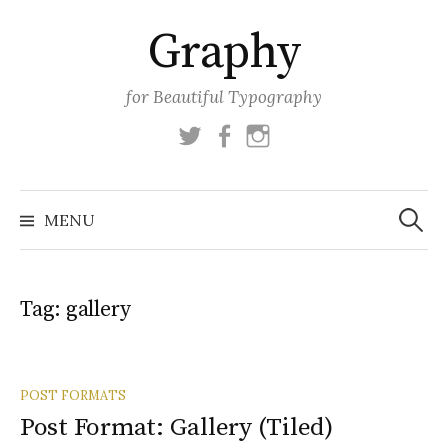
Skip
Graphy
to
content
for Beautiful Typography
Twitter
Facebook
Instagram
Search
for:
MENU
Tag:
gallery
POST FORMATS
Post Format: Gallery (Tiled)