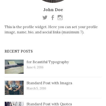
John Doe
This is the profile widget. Here you can set your profile
image, name, bio, and social links (maximum 7).
RECENT POSTS
for Beautiful Typography
June 6, 2016
Standard Post with Images
March 5, 2016
Standard Post with Quotes