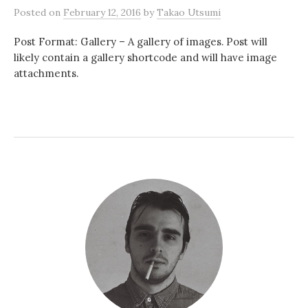
Posted
on
February 12, 2016
by
Takao Utsumi
Post Format: Gallery – A gallery of images. Post will
likely contain a gallery shortcode and will have image
attachments.