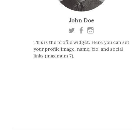
John Doe
This is the profile widget. Here you can set
your profile image, name, bio, and social
links (maximum 7).