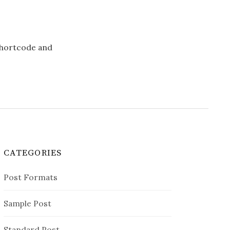
 shortcode and
CATEGORIES
Post Formats
Sample Post
Standard Post