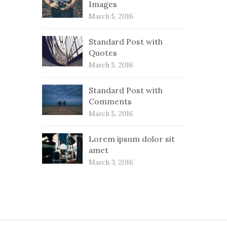
Images
March 5, 2016
Standard Post with
Quotes
March 5, 2016
Standard Post with
Comments
March 5, 2016
Lorem ipsum dolor sit
amet
March 3, 2016