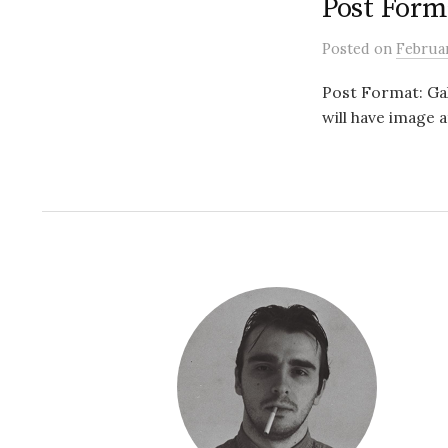
Post Forma
Posted
on
Februar
Post Format: Gall
will have image 