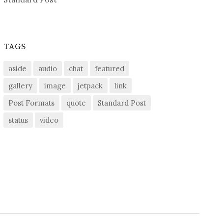
TAGS
aside
audio
chat
featured
gallery
image
jetpack
link
Post Formats
quote
Standard Post
status
video