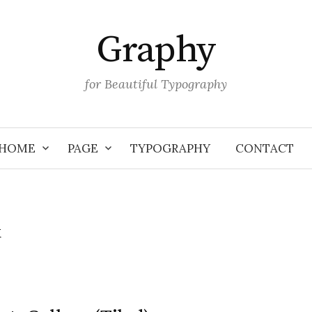
Graphy
for Beautiful Typography
HOME
PAGE
TYPOGRAPHY
CONTACT
k