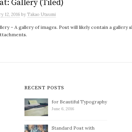
t: Gallery (Tiled)
y 12, 2016
by
Takao Utsumi
ery – A gallery of images. Post will likely contain a gallery
attachments.
RECENT POSTS
for Beautiful Typography
June 6, 2016
Standard Post with