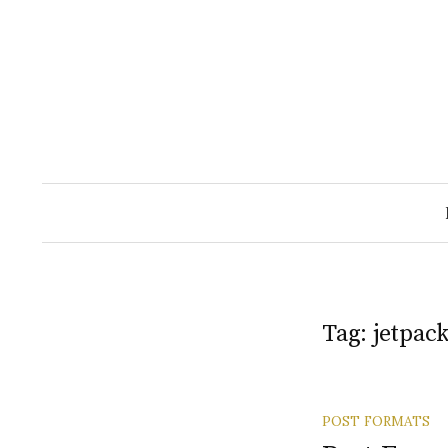
Skip
to
content
Tag:
jetpac
POST FORMATS